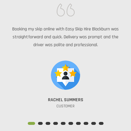
e
Booking my skip online with Easy Skip Hire Blackburn was
Th
rom
straightforward and quick. Delivery was prompt and the
driver was polite and professional.
RACHEL SUMMERS
CUSTOMER