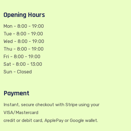
Opening Hours
Mon - 8:00 - 19:00
Tue - 8:00 - 19:00
Wed - 8:00 - 19:00
Thu - 8:00 - 19:00
Fri - 8:00 - 19:00
Sat - 8:00 - 13:00
Sun - Closed
Payment
Instant, secure checkout with Stripe using your
VISA/Mastercard
credit or debit card, ApplePay or Google wallet.