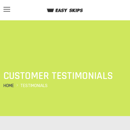
CUSTOMER TESTIMONIALS
HOME
TESTIMONIALS