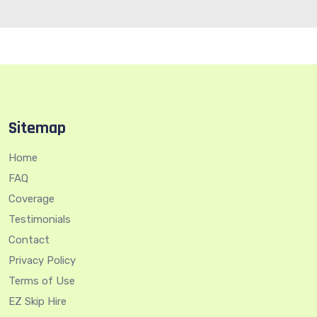
Sitemap
Home
FAQ
Coverage
Testimonials
Contact
Privacy Policy
Terms of Use
EZ Skip Hire